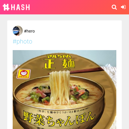
#hero
#photo