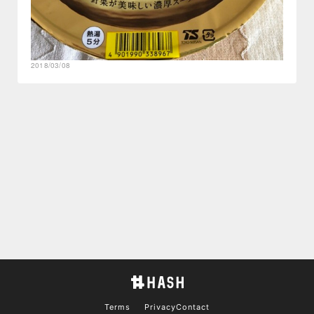
2018/03/08
Terms
Privacy
Contact